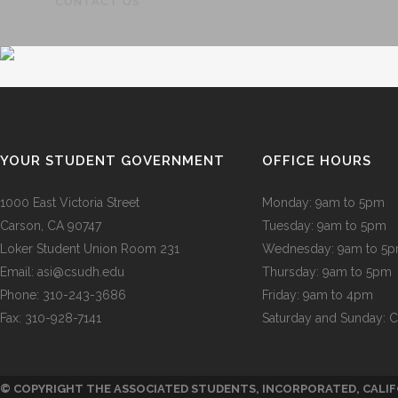
CONTACT US
GOVERN
YOUR STUDENT GOVERNMENT
OFFICE HOURS
1000 East Victoria Street
Monday: 9am to 5pm
Carson, CA 90747
Tuesday: 9am to 5pm
Loker Student Union Room 231
Wednesday: 9am to 5
Email:
asi@csudh.edu
Thursday: 9am to 5pm
Phone: 310-243-3686
Friday: 9am to 4pm
Fax: 310-928-7141
Saturday and Sunday: 
© COPYRIGHT THE ASSOCIATED STUDENTS, INCORPORATED, CALIF