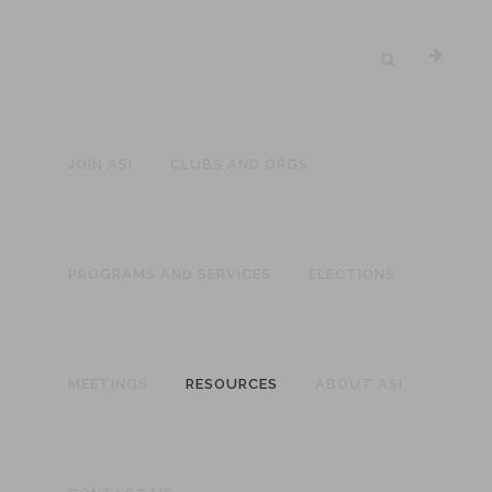
JOIN ASI
CLUBS AND ORGS
PROGRAMS AND SERVICES
ELECTIONS
MEETINGS
RESOURCES
ABOUT ASI