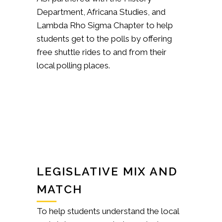
Department, Africana Studies, and
Lambda Rho Sigma Chapter to help
students get to the polls by offering
free shuttle rides to and from their
local polling places.
LEGISLATIVE MIX AND
MATCH
To help students understand the local