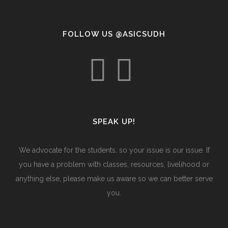
FOLLOW US @ASICSUDH
SPEAK UP!
We advocate for the students, so your issue is our issue. If
you have a problem with classes, resources, livelihood or
anything else, please make us aware so we can better serve
you.