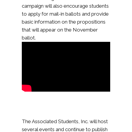
campaign will also encourage students
to apply for mail-in ballots and provide
basic information on the propositions
that will appear on the November
ballot.
The Associated Students, Inc. will host
several events and continue to publish