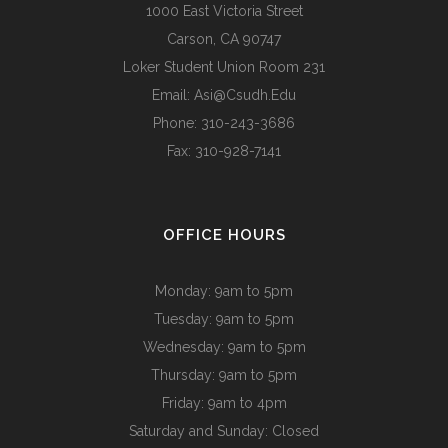
1000 East Victoria Street
Carson, CA 90747
Loker Student Union Room 231
Email:
Asi@csudh.edu
Phone: 310-243-3686
Fax: 310-928-7141
OFFICE HOURS
Monday: 9am to 5pm
Tuesday: 9am to 5pm
Wednesday: 9am to 5pm
Thursday: 9am to 5pm
Friday: 9am to 4pm
Saturday and Sunday: Closed