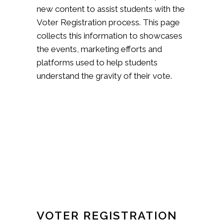
new content to assist students with the
Voter Registration process. This page
collects this information to showcases
the events, marketing efforts and
platforms used to help students
understand the gravity of their vote.
VOTER REGISTRATION