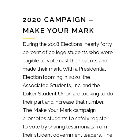
2020 CAMPAIGN –
MAKE YOUR MARK
During the 2018 Elections, nearly forty
percent of college students who were
eligible to vote cast their ballots and
made their mark. With a Presidential
Election looming in 2020, the
Associated Students, Inc. and the
Loker Student Union are looking to do
their part and increase that number.
The Make Your Mark campaign
promotes students to safely register
to vote by sharing testimonials from
their student government leaders. The