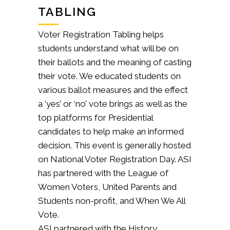
TABLING
Voter Registration Tabling helps
students understand what will be on
their ballots and the meaning of casting
their vote. We educated students on
various ballot measures and the effect
a ‘yes’ or ‘no’ vote brings as well as the
top platforms for Presidential
candidates to help make an informed
decision. This event is generally hosted
on National Voter Registration Day. ASI
has partnered with the League of
Women Voters, United Parents and
Students non-profit, and When We All
Vote.
ASI partnered with the History