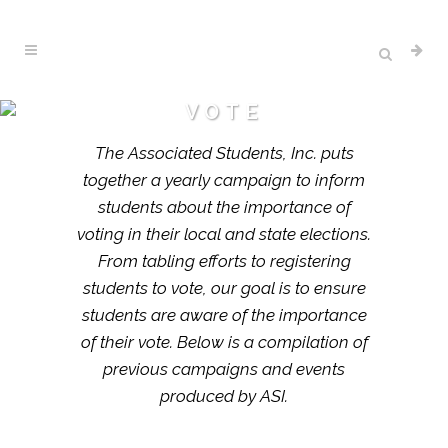
VOTE
The Associated Students, Inc. puts
together a yearly campaign to inform
students about the importance of
voting in their local and state elections.
From tabling efforts to registering
students to vote, our goal is to ensure
students are aware of the importance
of their vote. Below is a compilation of
previous campaigns and events
produced by ASI.