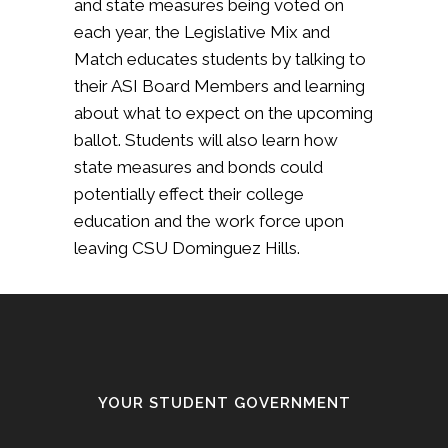
and state measures being voted on
each year, the Legislative Mix and
Match educates students by talking to
their ASI Board Members and learning
about what to expect on the upcoming
ballot. Students will also learn how
state measures and bonds could
potentially effect their college
education and the work force upon
leaving CSU Dominguez Hills.
YOUR STUDENT GOVERNMENT