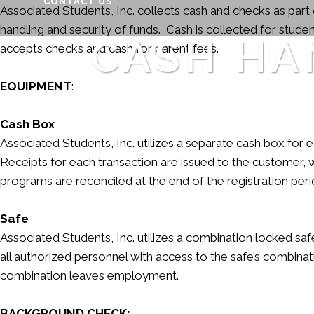
CONTACT US
Associated Students, Inc. collects cash and checks as part 
handling and security of funds. Cash is collected for stud
CASH HA
accepts checks and cash for parent fees.
EQUIPMENT
:
Cash Box
Associated Students, Inc. utilizes a separate cash box fo
Receipts for each transaction are issued to the customer, 
programs are reconciled at the end of the registration peri
Safe
Associated Students, Inc. utilizes a combination locked safe
all authorized personnel with access to the safe’s combi
combination leaves employment.
BACKGROUND CHECK: