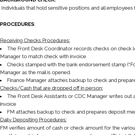
Individuals that hold sensitive positions and all employee
PROCEDURES
:
Receiving Checks Procedures:
The Front Desk Coordinator records checks on check lo
Manager to match check with invoice
Checks stamped with the bank endorsement stamp (“For
Manager as the mail is opened.
Finance Manager attaches backup to check and prepare
Checks/Cash that are dropped off in person:
The Front Desk Assistants or CDC Manager writes out a
invoice
FM attaches backup to check and prepares deposit me
Daily Depositing Procedures:
FM verifies amount of cash or check amount for the variou