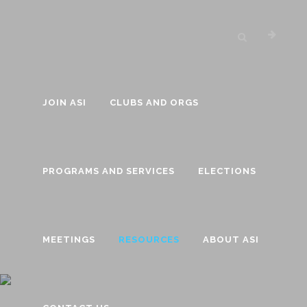
JOIN ASI
CLUBS AND ORGS
PROGRAMS AND SERVICES
ELECTIONS
MEETINGS
RESOURCES
ABOUT ASI