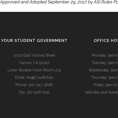
Approved and Adopted September 29, 2017 by ASI Rules P
YOUR STUDENT GOVERNMENT
OFFICE H
1000 East Victoria Street
Monday: 9am 
Carson, CA 90747
Tuesday: 9am 
Loker Student Union Room 231
Wednesday: 9am
Email:
Asi@csudh.edu
Thursday: 9am 
Phone: 310-243-3686
Friday: 9am t
Fax: 310-928-7141
Saturday and Sund