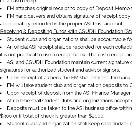
up a cash receipt
FM attaches original receipt to copy of Deposit Memo for
FM hand delivers and obtains signature of receipt copy 
appropriately recorded in the proper ASI trust account.
Receiving & Depositing Funds with CSUDH Foundation (Stu
Student clubs and organizations shall be accountable fo
An official ASI receipt shall be recorded for each colle
it is not practical to use a receipt book. The cash receipt a
ASI and CSUDH Foundation maintain current signature c
signatures for authorized student and advisor signors.
Upon receipt of a check the FM shall endorse the back 
FM will take student club and organization deposits t
Upon receipt of deposit from the ASI Finance Manager th
At no time shall student clubs and organizations accept c
Deposits must be taken to the ASI business office within 
$300 or if total of check is greater than $2000.
Student clubs and organization shall keep cash and/or ch