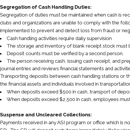
Segregation of Cash Handling Duties:
Segregation of duties must be maintained when cash is rec
clubs and organizations are unable to comply with the foll
implemented to prevent and detect loss from fraud or neg
Cash handling activities require daily supervision
The storage and inventory of blank receipt stock must
Deposit counts must be verified by a second person.
The person receiving cash, issuing cash receipt, and pr
journal entries and reviews financial statements and activiti
Transporting deposits between cash handling stations or t
the financial assets and individuals involved in transportatio
When deposits exceed $500 in cash, transport of deposi
When deposits exceed $2,500 in cash, employees must
Suspense and Uncleared Collections:
Payments received in any ASI program or office which is no