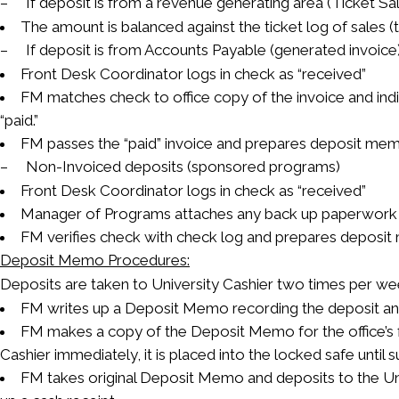
– If deposit is from a revenue generating area (Ticket Sal
The amount is balanced against the ticket log of sales (t
– If deposit is from Accounts Payable (generated invoice
Front Desk Coordinator logs in check as “received”
FM matches check to office copy of the invoice and indi
“paid.”
FM passes the “paid” invoice and prepares deposit mem
– Non-Invoiced deposits (sponsored programs)
Front Desk Coordinator logs in check as “received”
Manager of Programs attaches any back up paperwork
FM verifies check with check log and prepares deposi
Deposit Memo Procedures:
Deposits are taken to University Cashier two times per w
FM writes up a Deposit Memo recording the deposit a
FM makes a copy of the Deposit Memo for the office’s fi
Cashier immediately, it is placed into the locked safe until 
FM takes original Deposit Memo and deposits to the Un