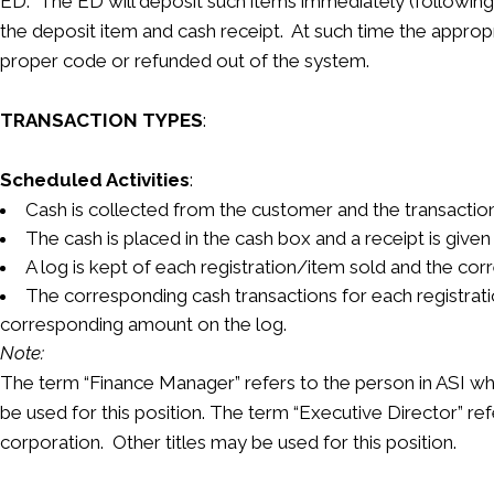
ED. The ED will deposit such items immediately (following 
the deposit item and cash receipt. At such time the appropri
proper code or refunded out of the system.
TRANSACTION TYPES
:
Scheduled Activities
:
Cash is collected from the customer and the transaction 
The cash is placed in the cash box and a receipt is given
A log is kept of each registration/item sold and the cor
The corresponding cash transactions for each registrat
corresponding amount on the log.
Note:
The term “Finance Manager” refers to the person in ASI who h
be used for this position. The term “Executive Director” refe
corporation. Other titles may be used for this position.