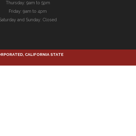
Thursday: 9am to 5pm
Friday: 9am to 4pm
Saturday and Sunday: Closed
ORPORATED, CALIFORNIA STATE