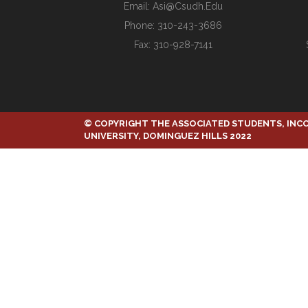
Email:
Asi@csudh.edu
Phone: 310-243-3686
Fax: 310-928-7141
© COPYRIGHT THE ASSOCIATED STUDENTS, INC
UNIVERSITY, DOMINGUEZ HILLS 2022