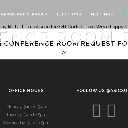
GRAMS AND SERVICES
ELECTIONS
MEETINGS
R
may fill the form or scan the QR Code below. We’re happy to
ENCE ROOM 
I CONFERENCE ROOM REQUEST F
or
OFFICE HOURS
FOLLOW US @ASICS
Monday: 9am to 5pm
Tuesday: 9am to 5pm
Wednesday: 9am to 5pm