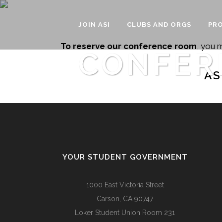
JOIN ASI
CLUBS AND ORGS
PRO
To reserve our conference room
, you 
CONFER
AS
YOUR STUDENT GOVERNMENT
1000 East Victoria Street
Carson, CA 90747
Loker Student Union Room 231