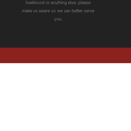
livelihood or anything else, please
make us aware so we can better serve
you.