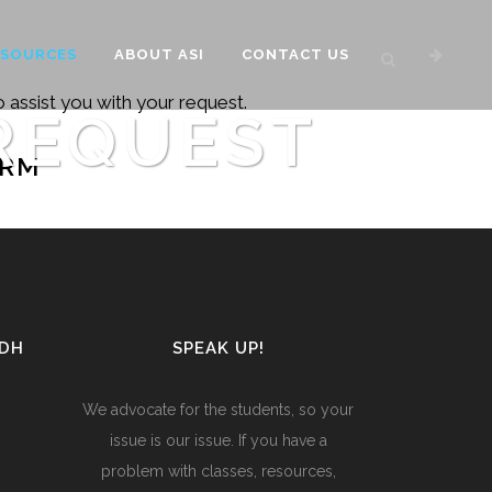
ESOURCES
ABOUT ASI
CONTACT US
 assist you with your request.
REQUEST
ORM
UDH
SPEAK UP!
We advocate for the students, so your
issue is our issue. If you have a
problem with classes, resources,